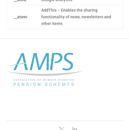
AddThis – Enables the sharing
__atuvc
functionality of news, newsletters and
other items