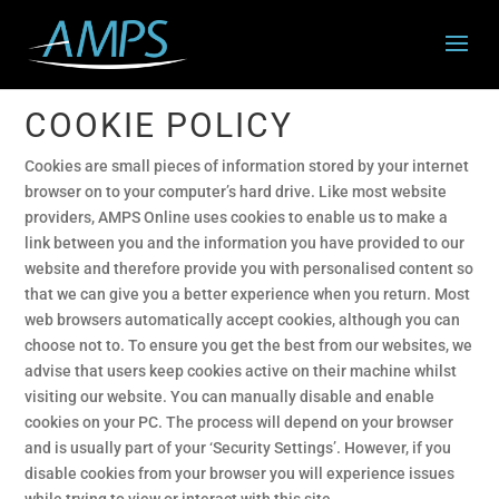
COOKIE POLICY
Cookies are small pieces of information stored by your internet
browser on to your computer’s hard drive. Like most website
providers, AMPS Online uses cookies to enable us to make a
link between you and the information you have provided to our
website and therefore provide you with personalised content so
that we can give you a better experience when you return. Most
web browsers automatically accept cookies, although you can
choose not to. To ensure you get the best from our websites, we
advise that users keep cookies active on their machine whilst
visiting our website. You can manually disable and enable
cookies on your PC. The process will depend on your browser
and is usually part of your ‘Security Settings’. However, if you
disable cookies from your browser you will experience issues
while trying to view or interact with this site