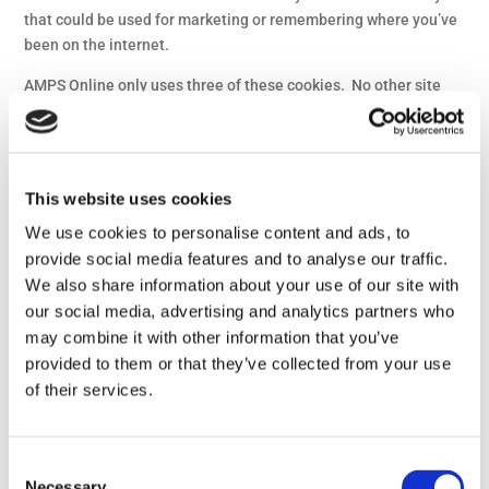
that could be used for marketing or remembering where you’ve
been on the internet.
AMPS Online only uses three of these cookies. No other site
except AMPS Online can access these cookies.
This cookie allows you to
log in and move around the
This website uses cookies
site. We use this cookie to
We use cookies to personalise content and ads, to
provide you with a
PHPSESSID
provide social media features and to analyse our traffic.
personalised experience of
the site, and to allow you
We also share information about your use of our site with
access to member-only
our social media, advertising and analytics partners who
sections.
may combine it with other information that you’ve
provided to them or that they’ve collected from your use
This cookie tells us that
of their services.
you have accepted our
CPL
Cookie Policy. It will expire
in 1 year, at which point we
Consent
will ask you again
Necessary