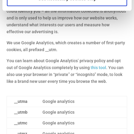
any errors. These cookies don’t collect any information that
could identify you – all the information collected is anonymous
and is only used to help us improve how our website works,
understand what interests our users and measure how
effective our advertising is.
We use Google Analytics, which creates a number of first-party
cookies, all prefixed __utm.
You can learn about Google Analytics’ privacy policy and opt
out of Google Analytics completely by using
this tool
. You can
also use your browser in “private” or “incognito” mode, to look
like a brand new user every time you browse the web.
__utma
Google analytics
__utmb
Google analytics
__utmc
Google analytics
__utmz
Google analytics