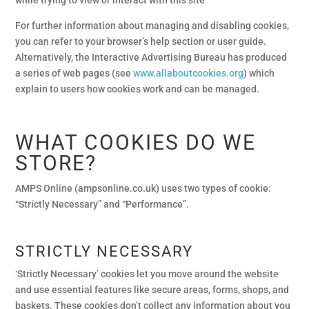
For further information about managing and disabling cookies,
you can refer to your browser’s help section or user guide.
Alternatively, the Interactive Advertising Bureau has produced
a series of web pages (see
www.allaboutcookies.org
) which
explain to users how cookies work and can be managed.
WHAT COOKIES DO WE
STORE?
AMPS Online (ampsonline.co.uk) uses two types of cookie:
“Strictly Necessary” and “Performance”.
STRICTLY NECESSARY
‘Strictly Necessary’ cookies let you move around the website
and use essential features like secure areas, forms, shops, and
baskets. These cookies don’t collect any information about you