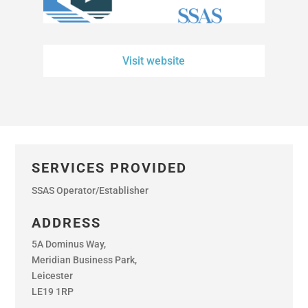
Visit website
SERVICES PROVIDED
SSAS Operator/Establisher
ADDRESS
5A Dominus Way,
Meridian Business Park,
Leicester
LE19 1RP