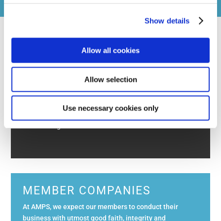
is at the absolute discretion of the Committee.
Show details
Allow all cookies
AMPS SEMINAR & AGM 2026
Allow selection
The 2026 Annual General Meeting will take place on
Tuesday 3rd November 2026 at IET Savoy Place. The
conference will take place in the Turing Lecture
Use necessary cookies only
Theatre and AMPS will be using the Maxwell Library
for catering and exhibitors. This is ...
Read More
MEMBER COMPANIES
At AMPS, we expect our members to conduct their
business with utmost good faith, integrity and