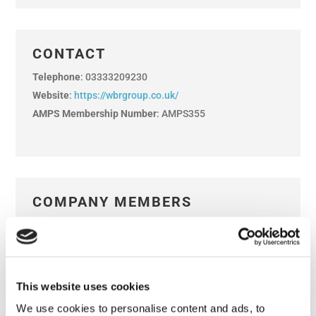
CONTACT
Telephone
: 03333209230
Website
:
https://wbrgroup.co.uk/
AMPS Membership Number
: AMPS355
COMPANY MEMBERS
Kevin Whitmore
REP
Adrian Botteley
David Downie
LIFE
Jenni Harland
This website uses cookies
Abigail House
Mark Plewes
We use cookies to personalise content and ads, to