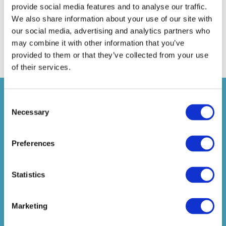
Caitlin Southall
provide social media features and to analyse our traffic.
David Santaney
We also share information about your use of our site with
Martin Tilley
our social media, advertising and analytics partners who
Jason Wood
may combine it with other information that you’ve
provided to them or that they’ve collected from your use
of their services.
JOIN THE ASSOCIATION OF
Consent
MEMBER-DIRECTED PENSION
Necessary
Selection
SCHEMES TODAY
JOIN TODAY
Preferences
To be eligible for Full membership a firm must
Statistics
either be the operator or professional trustee of a
registered pension scheme; for Associate
membership a firm must provide services to
Marketing
pension schemes. Membership of the Association