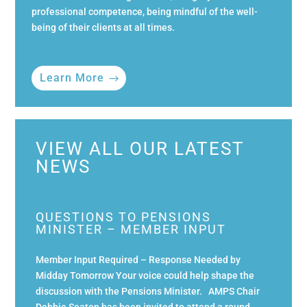
professional competence, being mindful of the well-
being of their clients at all times.
Learn More
VIEW ALL OUR LATEST
NEWS
QUESTIONS TO PENSIONS
MINISTER – MEMBER INPUT
Member Input Required – Response Needed by
Midday Tomorrow Your voice could help shape the
discussion with the Pensions Minister. AMPS Chair