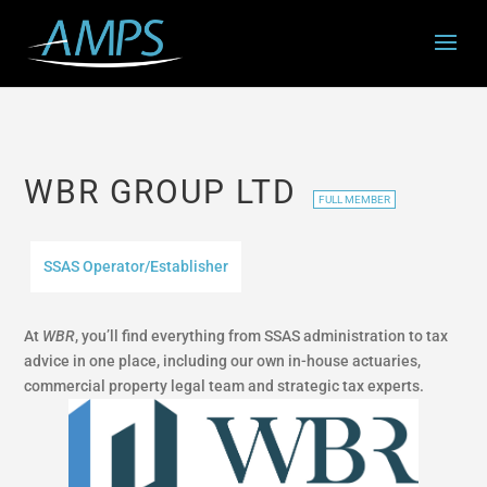
WBR GROUP LTD
FULL MEMBER
SSAS Operator/Establisher
At
WBR
, you’ll find everything from SSAS administration to tax
advice in one place, including our own in-house actuaries,
commercial property legal team and strategic tax experts.