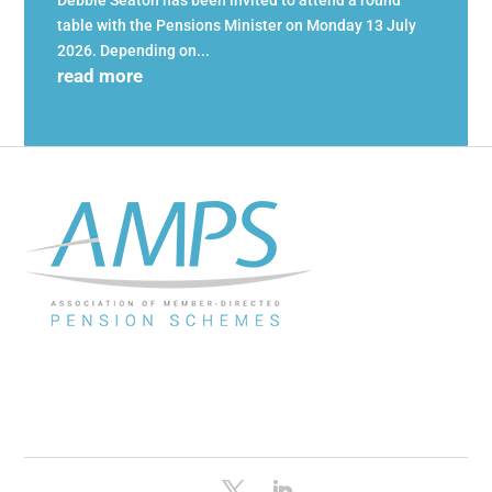
Debbie Seaton has been invited to attend a round
table with the Pensions Minister on Monday 13 July
2026. Depending on...
read more