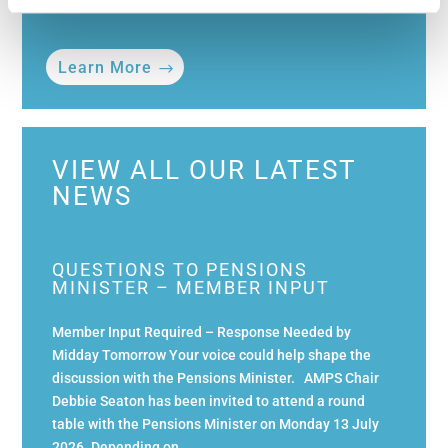
Learn More
VIEW ALL OUR LATEST
NEWS
QUESTIONS TO PENSIONS
MINISTER – MEMBER INPUT
Member Input Required – Response Needed by
Midday Tomorrow Your voice could help shape the
discussion with the Pensions Minister. AMPS Chair
Debbie Seaton has been invited to attend a round
table with the Pensions Minister on Monday 13 July
2026. Depending on...