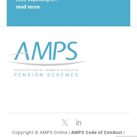
read more
Copyright © AMPS Online |
AMPS Code of Conduct
|