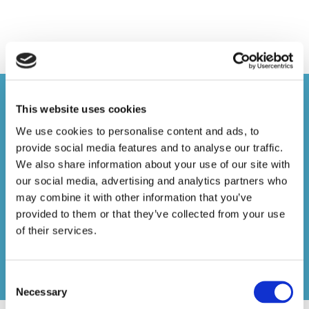
JOIN THE ASSOCIATION OF
This website uses cookies
MEMBER-DIRECTED PENSION
We use cookies to personalise content and ads, to
SCHEMES TODAY
provide social media features and to analyse our traffic.
JOIN TODAY
We also share information about your use of our site with
our social media, advertising and analytics partners who
To be eligible for Full membership a firm must
may combine it with other information that you’ve
provided to them or that they’ve collected from your use
either be the operator or professional trustee of a
of their services.
registered pension scheme; for Associate
membership a firm must provide services to
pension schemes. Membership of the Association
Consent
is at the absolute discretion of the Committee.
Necessary
Selection