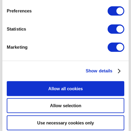
Preferences
AMPS SEMINAR & AGM 2026
Statistics
The 2026 Annual General Meeting will take place on
Tuesday 3rd November 2026 at IET Savoy Place. The
Marketing
conference will take place in the Turing Lecture
Theatre and AMPS will be using the Maxwell Library
for catering and exhibitors. This is ...
Read More
Show details
Allow all cookies
MEMBER COMPANIES
Allow selection
At AMPS, we expect our members to conduct their
business with utmost good faith, integrity and
professional competence, being mindful of the well-
Use necessary cookies only
being of their clients at all times.