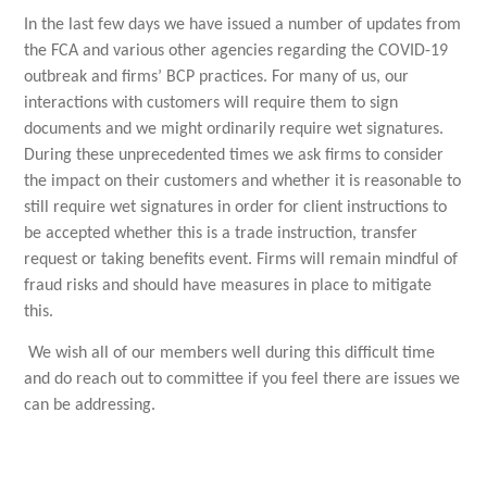
In the last few days we have issued a number of updates from
the FCA and various other agencies regarding the COVID-19
outbreak and firms’ BCP practices. For many of us, our
interactions with customers will require them to sign
documents and we might ordinarily require wet signatures.
During these unprecedented times we ask firms to consider
the impact on their customers and whether it is reasonable to
still require wet signatures in order for client instructions to
be accepted whether this is a trade instruction, transfer
request or taking benefits event. Firms will remain mindful of
fraud risks and should have measures in place to mitigate
this.
We wish all of our members well during this difficult time
and do reach out to committee if you feel there are issues we
can be addressing.