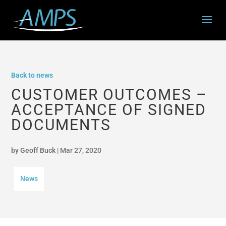
Back to news
CUSTOMER OUTCOMES –
ACCEPTANCE OF SIGNED
DOCUMENTS
by
Geoff Buck
|
Mar 27, 2020
News