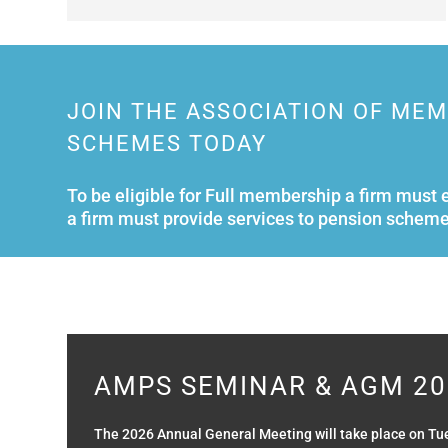
JOIN THE ASSOCIATION OF ME
SCHEMES TODAY
To be eligible for Full membership a firm must 
a firm must provide services to pension scheme
AMPS SEMINAR & AGM 20
The 2026 Annual General Meeting will take place on Tu