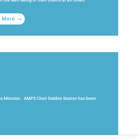
f the well-being of their clients at all times.
n More
ns Minister. AMPS Chair Debbie Seaton has been