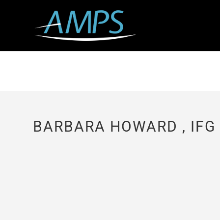
BARBARA HOWARD , IFG