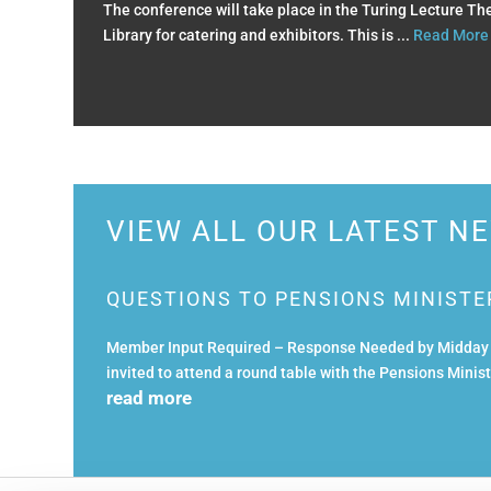
The conference will take place in the Turing Lecture T
Library for catering and exhibitors. This is ...
Read More
VIEW ALL OUR LATEST N
QUESTIONS TO PENSIONS MINISTE
Member Input Required – Response Needed by Midday T
invited to attend a round table with the Pensions Mini
read more