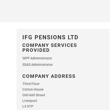
IFG PENSIONS LTD
COMPANY SERVICES
PROVIDED
SIPP Administrator
SSAS Administrator
COMPANY ADDRESS
Third Floor
Cotton House
Old Hall Street
Liverpool
L3 9TP