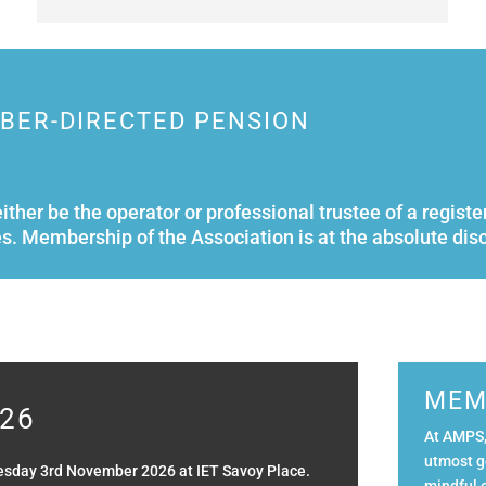
MBER-DIRECTED PENSION
either be the operator or professional trustee of a reg
s. Membership of the Association is at the absolute dis
MEM
26
At AMPS,
utmost g
esday 3rd November 2026 at IET Savoy Place.