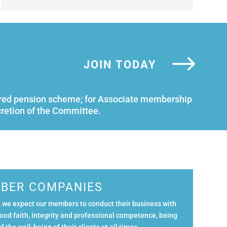
JOIN TODAY
istered pension scheme; for Associate membership
cretion of the Committee.
BER COMPANIES
 we expect our members to conduct their business with
ood faith, integrity and professional competence, being