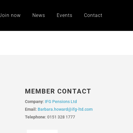
Join now
News
Events
Contact
MEMBER CONTACT
Company
:
IFG Pensions Ltd
Email
:
Barbara.howard@ifg-ltd.com
Telephone
: 0151 328 1777