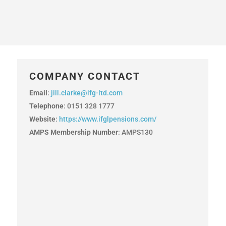
COMPANY CONTACT
Email
:
jill.clarke@ifg-ltd.com
Telephone
: 0151 328 1777
Website
:
https://www.ifglpensions.com/
AMPS Membership Number
: AMPS130