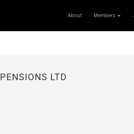
About
Members
 PENSIONS LTD