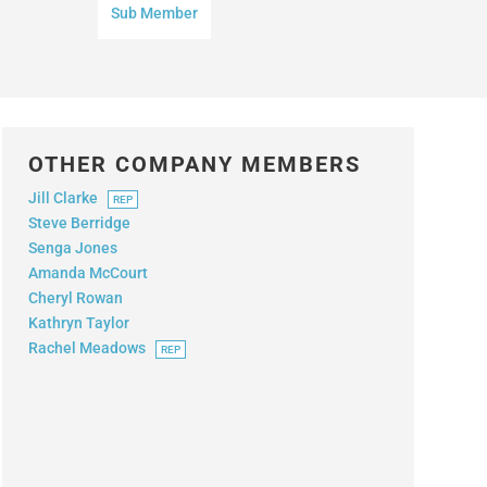
Sub Member
OTHER COMPANY MEMBERS
Jill Clarke
REP
Steve Berridge
Senga Jones
Amanda McCourt
Cheryl Rowan
Kathryn Taylor
Rachel Meadows
REP