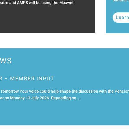
mindful o
heatre and AMPS will be using the Maxwell
Lear
EWS
R – MEMBER INPUT
omorrow Your voice could help shape the discussion with the Pensio
ster on Monday 13 July 2026. Depending on...