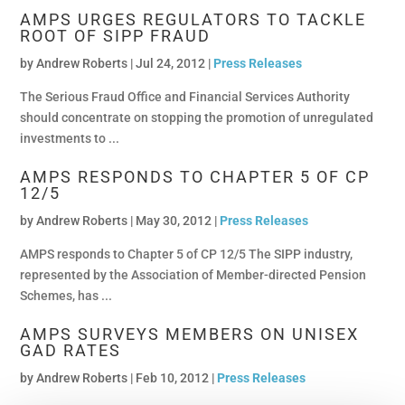
AMPS URGES REGULATORS TO TACKLE
ROOT OF SIPP FRAUD
by
Andrew Roberts
|
Jul 24, 2012 |
Press Releases
The Serious Fraud Office and Financial Services Authority
should concentrate on stopping the promotion of unregulated
investments to ...
AMPS RESPONDS TO CHAPTER 5 OF CP
12/5
by
Andrew Roberts
|
May 30, 2012 |
Press Releases
AMPS responds to Chapter 5 of CP 12/5 The SIPP industry,
represented by the Association of Member-directed Pension
Schemes, has ...
AMPS SURVEYS MEMBERS ON UNISEX
GAD RATES
by
Andrew Roberts
|
Feb 10, 2012 |
Press Releases