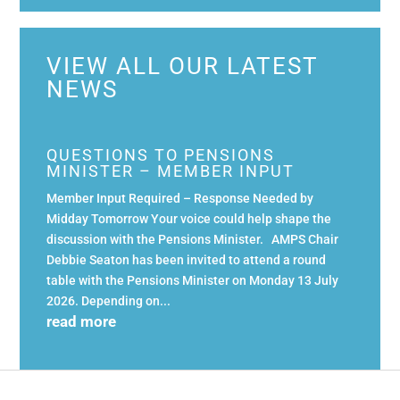
VIEW ALL OUR LATEST
NEWS
QUESTIONS TO PENSIONS
MINISTER – MEMBER INPUT
Member Input Required – Response Needed by
Midday Tomorrow Your voice could help shape the
discussion with the Pensions Minister. AMPS Chair
Debbie Seaton has been invited to attend a round
table with the Pensions Minister on Monday 13 July
2026. Depending on...
read more