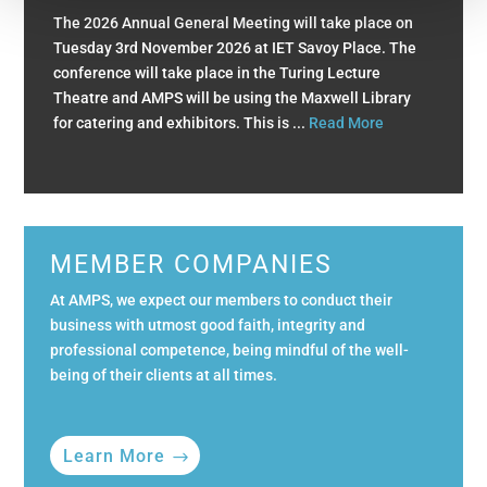
The 2026 Annual General Meeting will take place on
Tuesday 3rd November 2026 at IET Savoy Place. The
conference will take place in the Turing Lecture
Theatre and AMPS will be using the Maxwell Library
for catering and exhibitors. This is ...
Read More
MEMBER COMPANIES
At AMPS, we expect our members to conduct their
business with utmost good faith, integrity and
professional competence, being mindful of the well-
being of their clients at all times.
Learn More