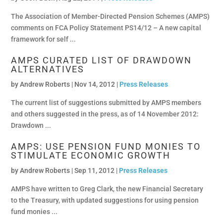
The Association of Member-Directed Pension Schemes (AMPS)
comments on FCA Policy Statement PS14/12 – A new capital
framework for self ...
AMPS CURATED LIST OF DRAWDOWN
ALTERNATIVES
by
Andrew Roberts
|
Nov 14, 2012 |
Press Releases
The current list of suggestions submitted by AMPS members
and others suggested in the press, as of 14 November 2012:
Drawdown ...
AMPS: USE PENSION FUND MONIES TO
STIMULATE ECONOMIC GROWTH
by
Andrew Roberts
|
Sep 11, 2012 |
Press Releases
AMPS have written to Greg Clark, the new Financial Secretary
to the Treasury, with updated suggestions for using pension
fund monies ...