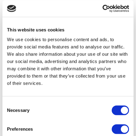
The Association of Member-Directed Pension Schemes
(AMPS), the trade body for SSAS and SIPP providers, has set up
an online survey for ...
AMPS FORMS PLATFORM SUB-
This website uses cookies
COMMITTEE
We use cookies to personalise content and ads, to
by
Andrew Roberts
|
Feb 9, 2012 |
Press Releases
provide social media features and to analyse our traffic.
We also share information about your use of our site with
The Association of Member-Directed Pension Schemes
our social media, advertising and analytics partners who
(AMPS), the trade body for SSAS and SIPP providers, has
may combine it with other information that you’ve
announced that it is ...
provided to them or that they’ve collected from your use
AMPS ELECTS NEW COMMITTEE AT AGM
of their services.
by
Andrew Roberts
|
Oct 5, 2011 |
Press Releases
The Association of Member-Directed Pension Schemes
Consent
(AMPS), the trade body for SSAS and SIPP providers, today
Necessary
Selection
announced that two new ...
Preferences