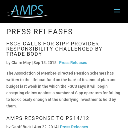
PRESS RELEASES
FSCS CALLS FOR SIPP PROVIDER
RESPONSIBILITY CHALLENGED BY
TRADE BODY
by
Claire May
|
Sep 13, 2018 |
Press Releases
The Association of Member-Directed Pension Schemes has
written to the lifeboat fund on the back of its annual plan and
budget last week in the which the FSCS says it will begin
accepting claims against a number of Sipp operators for failing
to look closely enough at the underlying investments held by
them.
AMPS RESPONSE TO PS14/12
by
Geoff Buck
|
Aug 22, 2014 |
Press Releases